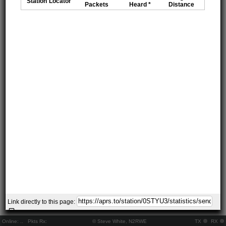
Station
Locator
Packets
Heard *
Distance
Link directly to this page:
Online:
..
Pkts Rx:
© Steve White, N2RWE
TX
RX