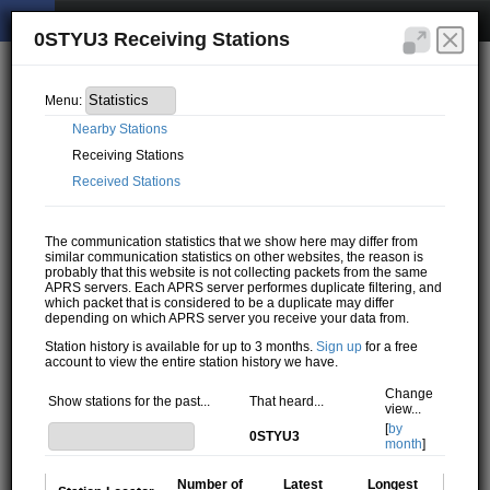
0STYU3 Receiving Stations
Menu:
Nearby Stations
Receiving Stations
Received Stations
The communication statistics that we show here may differ from
similar communication statistics on other websites, the reason is
probably that this website is not collecting packets from the same
APRS servers. Each APRS server performes duplicate filtering, and
which packet that is considered to be a duplicate may differ
depending on which APRS server you receive your data from.
Station history is available for up to 3 months.
Sign up
for a free
account to view the entire station history we have.
Change
Show stations for the past...
That heard...
view...
[
by
0STYU3
month
]
Number of
Latest
Longest