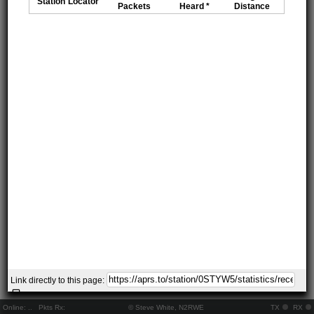
Station
Locator
Packets
Heard *
Distance
Link directly to this page:
Online:
..
Pkts Rx:
© Steve White, N2RWE
TX
RX