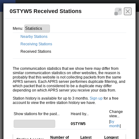
0STYW5 Received Stations
Menu:
Nearby Stations
Receiving Stations
Received Stations
The communication statistics that we show here may differ from
similar communication statistics on other websites, the reason is
probably that this website is not collecting packets from the same
APRS servers. Each APRS server performes duplicate filtering, and
which packet that is considered to be a duplicate may differ
depending on which APRS server you receive your data from.
Station history is available for up to 3 months.
Sign up
for a free
account to view the entire station history we have.
Change
Show stations for the past...
Heard by...
view...
[
by
0STYW5
month
]
Number of
Latest
Longest