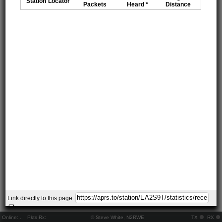
Station
Locator
Packets
Heard *
Distance
Link directly to this page:
Online:
..
Pkts Rx:
© Steve White, N2RWE
TX
RX