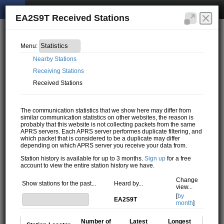
EA2S9T Received Stations
Menu:
Nearby Stations
Receiving Stations
Received Stations
The communication statistics that we show here may differ from
similar communication statistics on other websites, the reason is
probably that this website is not collecting packets from the same
APRS servers. Each APRS server performes duplicate filtering, and
which packet that is considered to be a duplicate may differ
depending on which APRS server you receive your data from.
Station history is available for up to 3 months.
Sign up
for a free
account to view the entire station history we have.
Change
Show stations for the past...
Heard by...
view...
[
by
EA2S9T
month
]
Number of
Latest
Longest