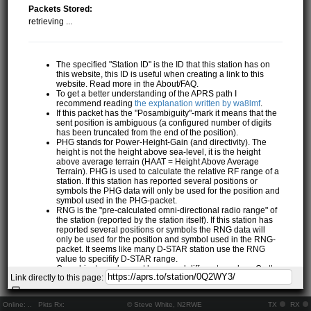
Packets Stored:
retrieving ...
The specified "Station ID" is the ID that this station has on
this website, this ID is useful when creating a link to this
website. Read more in the About/FAQ.
To get a better understanding of the APRS path I
recommend reading
the explanation written by wa8lmf
.
If this packet has the "Posambiguity"-mark it means that the
sent position is ambiguous (a configured number of digits
has been truncated from the end of the position).
PHG stands for Power-Height-Gain (and directivity). The
height is not the height above sea-level, it is the height
above average terrain (HAAT = Height Above Average
Terrain). PHG is used to calculate the relative RF range of a
station. If this station has reported several positions or
symbols the PHG data will only be used for the position and
symbol used in the PHG-packet.
RNG is the "pre-calculated omni-directional radio range" of
the station (reported by the station itself). If this station has
reported several positions or symbols the RNG data will
only be used for the position and symbol used in the RNG-
packet. It seems like many D-STAR station use the RNG
value to specifify D-STAR range.
One object may be sent by several different senders. On the
Link directly to this page:
map they may share the same path, but they all have their
own "Station information" modal.
If station has more than 15 related stations we will only
Online:
..
Pkts Rx:
© Steve White, N2RWE
TX
RX
show the 10 closest related stations.