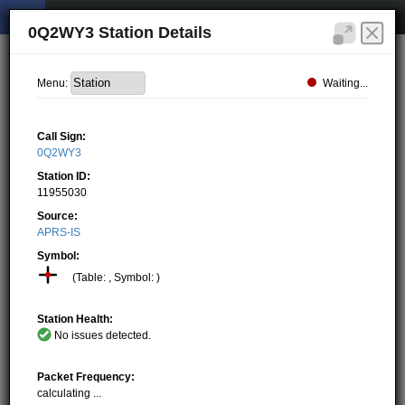
0Q2WY3 Station Details
Waiting...
Menu:
Call Sign:
0Q2WY3
Station ID:
11955030
Source:
APRS-IS
Symbol:
(Table: , Symbol: )
Station Health:
No issues detected.
Packet Frequency:
calculating ...