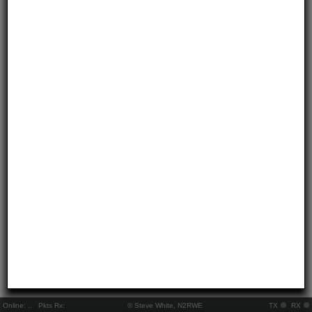
Online:
..
Pkts Rx:
© Steve White, N2RWE
TX
RX