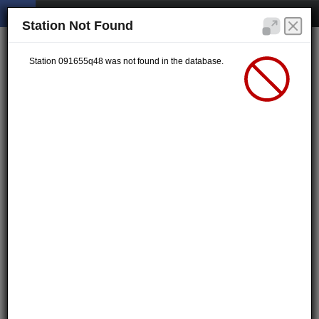
Station Not Found
Station 091655q48 was not found in the database.