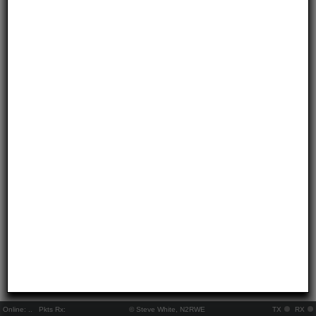
Online:
..
Pkts Rx:
© Steve White, N2RWE
TX
RX