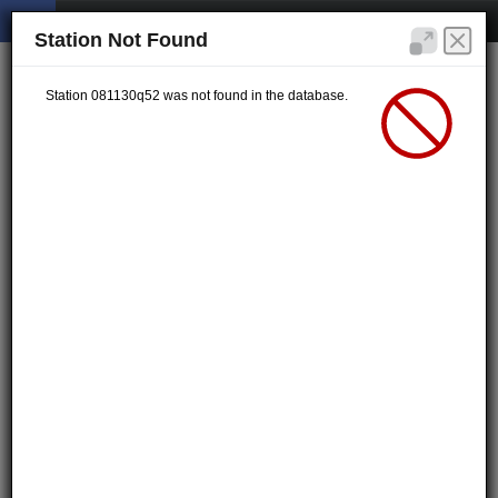
Station Not Found
Station 081130q52 was not found in the database.