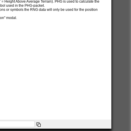
AT = Height Above Average Terrain). PHG is used to calculate the
ymbol used in the PHG-packet.
itions or symbols the RNG data will only be used for the position
ion" modal.