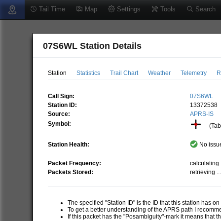
Tail Time
Map
Settings
Tools
Search
07S6WL Station Details
Station
Statistics
Trail Chart
Weather
Telemetry
R
Call Sign:
07S6WL
Station ID:
13372538
Source:
APRS-IS
Symbol:
(Tabl
Station Health:
No issue
Packet Frequency:
calculating .
Packets Stored:
retrieving ..
The specified "Station ID" is the ID that this station has o
To get a better understanding of the APRS path I recom
If this packet has the "Posambiguity"-mark it means that t