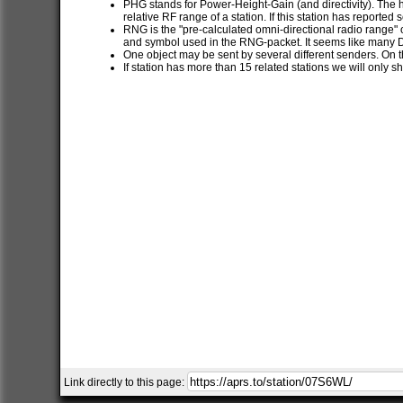
PHG stands for Power-Height-Gain (and directivity). The h
relative RF range of a station. If this station has report
RNG is the "pre-calculated omni-directional radio range" of
and symbol used in the RNG-packet. It seems like many 
One object may be sent by several different senders. On t
If station has more than 15 related stations we will only s
Link directly to this page: