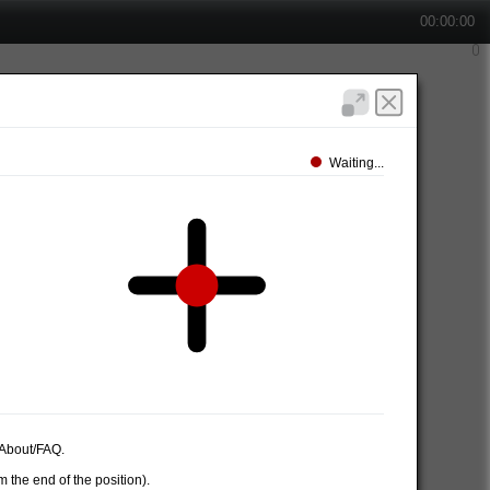
00:00:00
Waiting...
e About/FAQ.
 the end of the position).