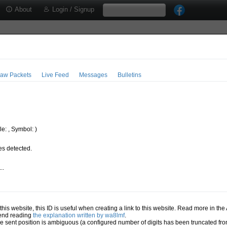
About
Login / Signup
aw Packets
Live Feed
Messages
Bulletins
e: , Symbol: )
s detected.
..
.
n this website, this ID is useful when creating a link to this website. Read more in th
mend reading
the explanation written by wa8lmf
.
he sent position is ambiguous (a configured number of digits has been truncated from