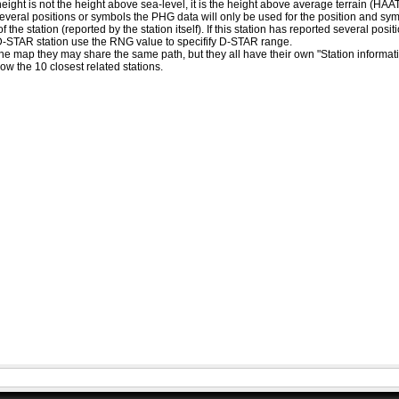
eight is not the height above sea-level, it is the height above average terrain (HA
ed several positions or symbols the PHG data will only be used for the position and s
 the station (reported by the station itself). If this station has reported several pos
D-STAR station use the RNG value to specifify D-STAR range.
he map they may share the same path, but they all have their own "Station informat
how the 10 closest related stations.