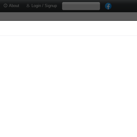
About
Login / Signup