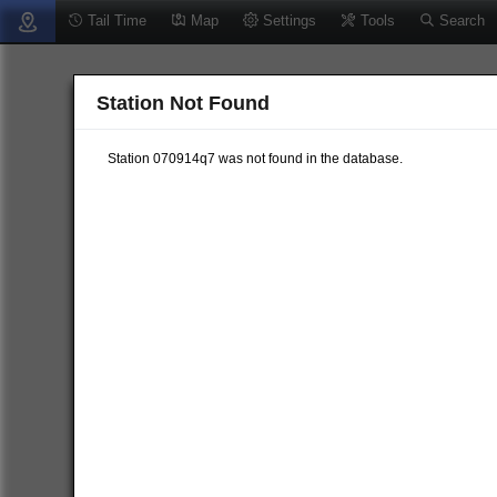
Tail Time
Map
Settings
Tools
Search
Station Not Found
Station 070914q7 was not found in the database.