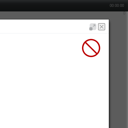
00:00:00