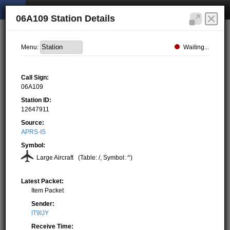
06A109 Station Details
Waiting...
Menu:
Call Sign:
06A109
Station ID:
12647911
Source:
APRS-IS
Symbol:
Large Aircraft
(Table: /, Symbol: ^)
Latest Packet:
Item Packet
Sender:
IT9IJY
Receive Time: