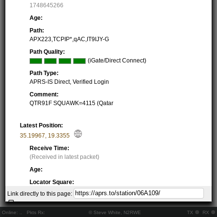
1748645266
Age:
Path:
APX223,TCPIP*,qAC,IT9IJY-G
Path Quality:
(iGate/Direct Connect)
Path Type:
APRS-IS Direct, Verified Login
Comment:
QTR91F SQUAWK=4115 (Qatar
Latest Position:
35.19967
,
19.3355
Receive Time:
(Received in latest packet)
Age:
Locator Square:
JM95QE07GW
Link directly to this page:
Location:
Resolving...
Online:
..
Pkts Rx:
© Steve White, N2RWE
TX
RX