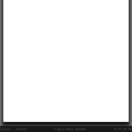
Online:
..
Pkts Rx:
© Steve White, N2RWE
TX
RX