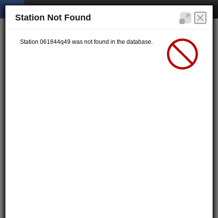
Station Not Found
Station 061844q49 was not found in the database.