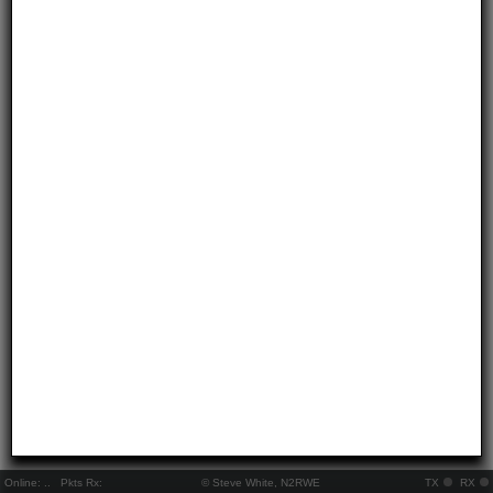
Online:
..
Pkts Rx:
© Steve White, N2RWE
TX
RX