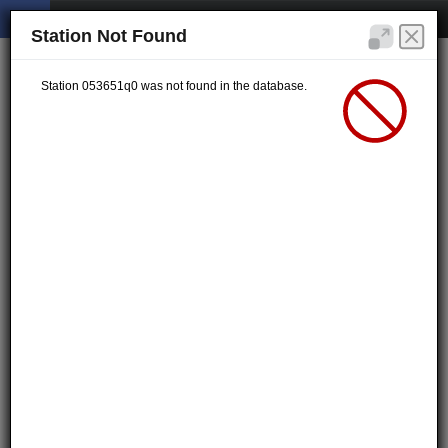
Station Not Found
Station 053651q0 was not found in the database.