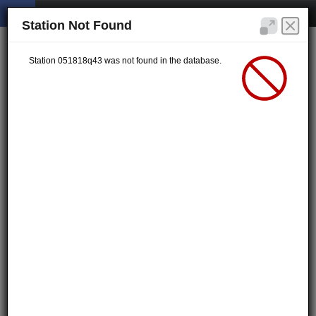
Station Not Found
Station 051818q43 was not found in the database.