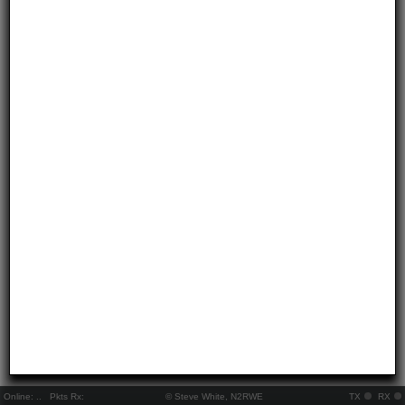
Online:
..
Pkts Rx:
© Steve White, N2RWE
TX
RX