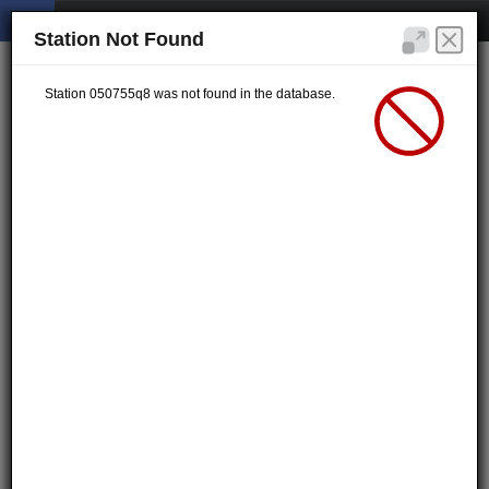
Station Not Found
Station 050755q8 was not found in the database.