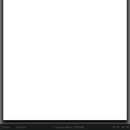
Online:
..
Pkts Rx:
© Steve White, N2RWE
TX
RX