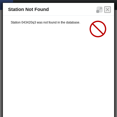
Station Not Found
Station 043420q3 was not found in the database.