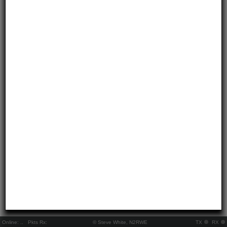
Online:
..
Pkts Rx:
© Steve White, N2RWE
TX
RX