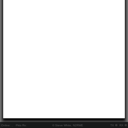
Online:
..
Pkts Rx:
© Steve White, N2RWE
TX
RX