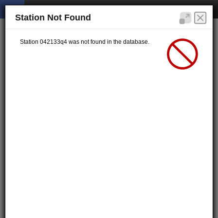
Station Not Found
Station 042133q4 was not found in the database.