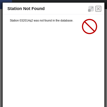
Station Not Found
Station 032014q2 was not found in the database.