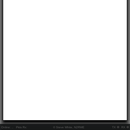
Online:
..
Pkts Rx:
© Steve White, N2RWE
TX
RX