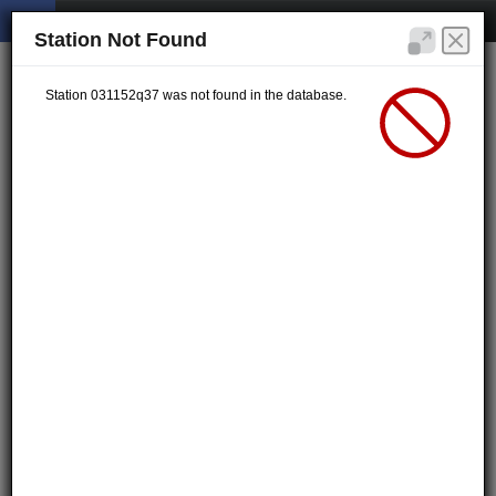
Station Not Found
Station 031152q37 was not found in the database.