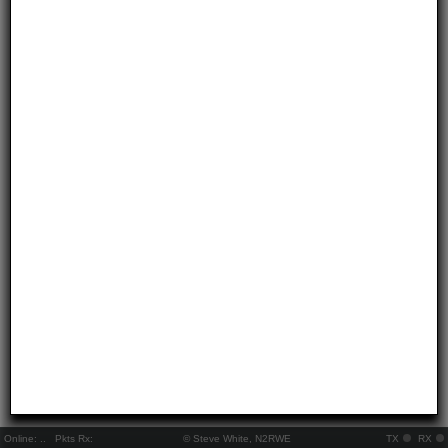
Online:
..
Pkts Rx:
© Steve White, N2RWE
TX
RX