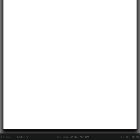
Online:
..
Pkts Rx:
© Steve White, N2RWE
TX
RX