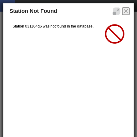
Station Not Found
Station 031104q6 was not found in the database.