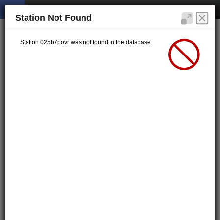
Station Not Found
Station 025b7povr was not found in the database.