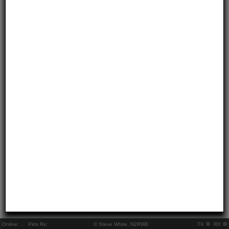
Online:
..
Pkts Rx:
© Steve White, N2RWE
TX
RX