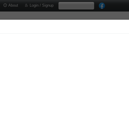
About
Login / Signup