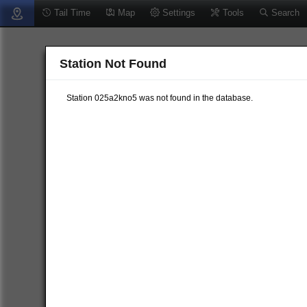
Tail Time
Map
Settings
Tools
Search
Station Not Found
Station 025a2kno5 was not found in the database.