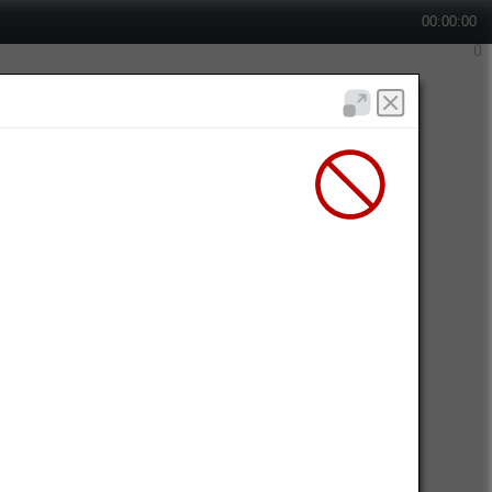
00:00:00