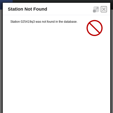
Station Not Found
Station 025419q3 was not found in the database.