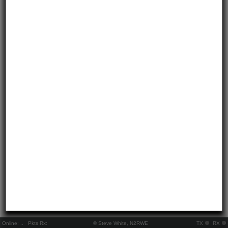
Online:
..
Pkts Rx:
© Steve White, N2RWE
TX
RX