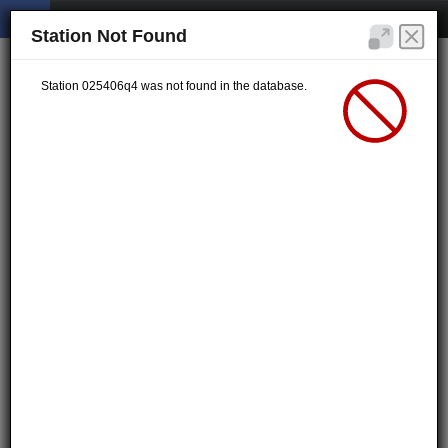
Station Not Found
Station 025406q4 was not found in the database.