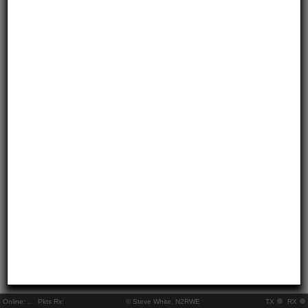
Online:
..
Pkts Rx:
© Steve White, N2RWE
TX
RX