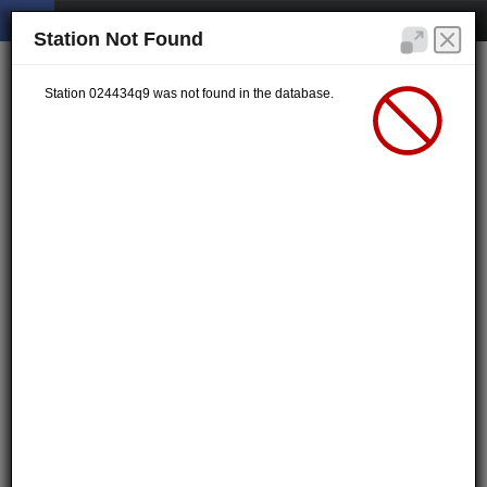
Station Not Found
Station 024434q9 was not found in the database.