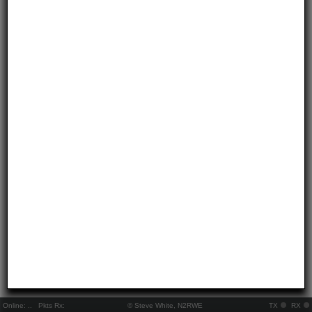
Online:
..
Pkts Rx:
© Steve White, N2RWE
TX
RX