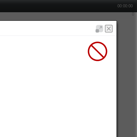
00:00:00