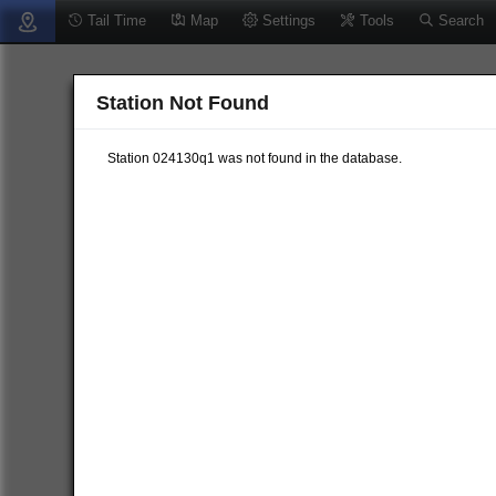
Tail Time
Map
Settings
Tools
Search
Station Not Found
Station 024130q1 was not found in the database.