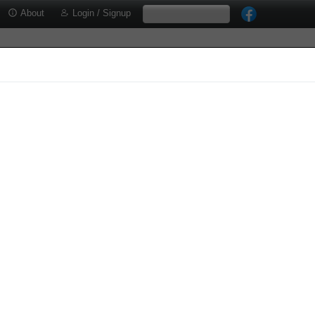
About
Login / Signup