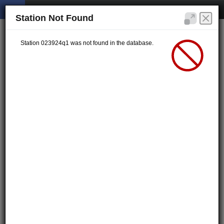
Station Not Found
Station 023924q1 was not found in the database.