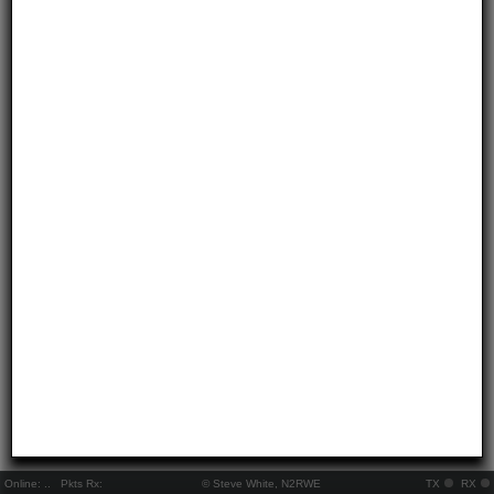
Online:
..
Pkts Rx:
© Steve White, N2RWE
TX
RX