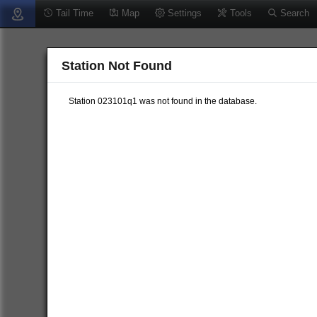
Tail Time
Map
Settings
Tools
Search
Station Not Found
Station 023101q1 was not found in the database.