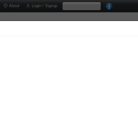
About
Login / Signup