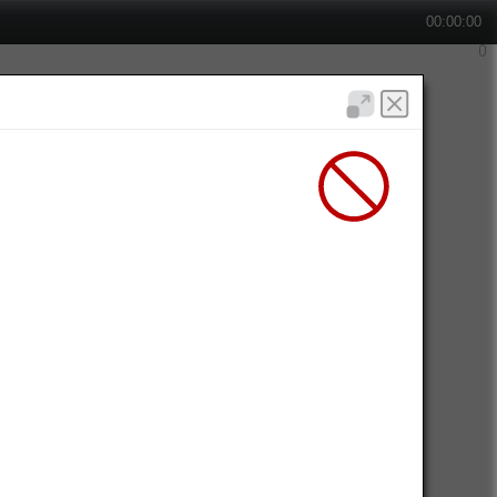
00:00:00