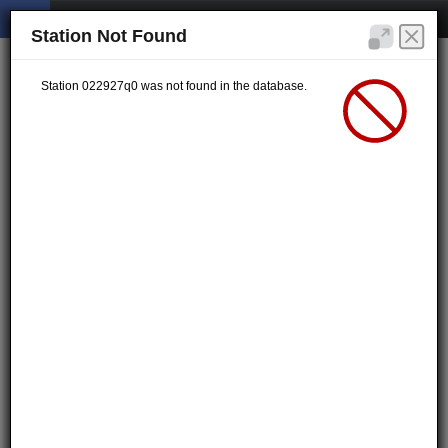
Station Not Found
Station 022927q0 was not found in the database.