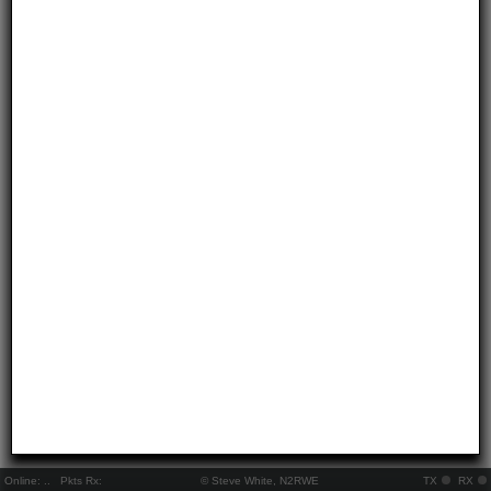
Online:
..
Pkts Rx:
© Steve White, N2RWE
TX
RX