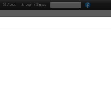
About
Login / Signup