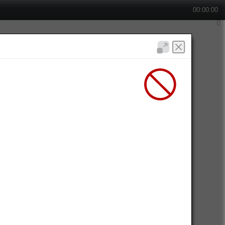
00:00:00