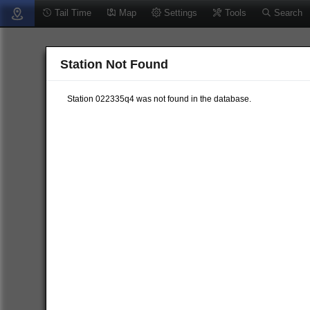
Tail Time
Map
Settings
Tools
Search
Station Not Found
Station 022335q4 was not found in the database.