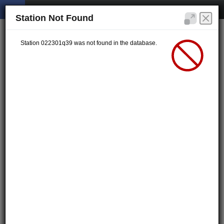
Station Not Found
Station 022301q39 was not found in the database.