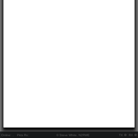
Online:
..
Pkts Rx:
© Steve White, N2RWE
TX
RX