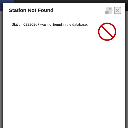
Station Not Found
Station 022202q7 was not found in the database.