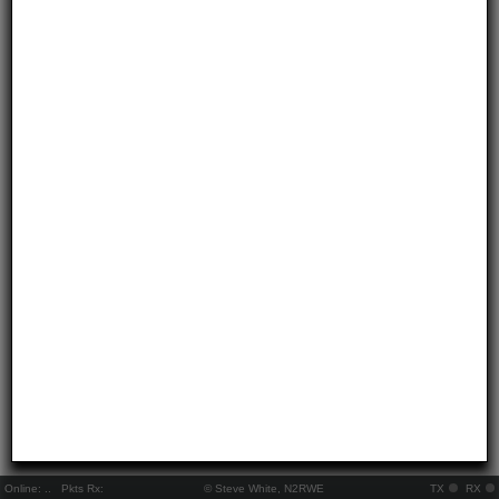
Online:
..
Pkts Rx:
© Steve White, N2RWE
TX
RX