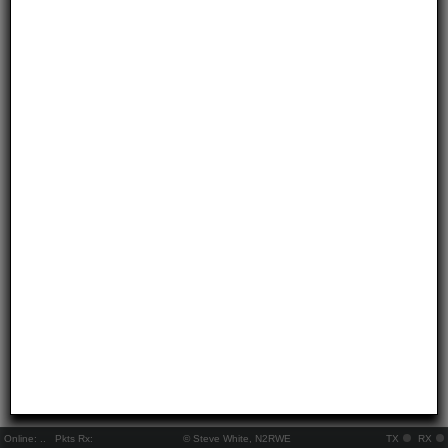
Online:
..
Pkts Rx:
© Steve White, N2RWE
TX
RX