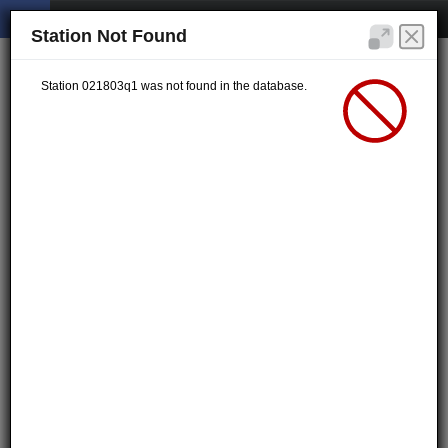
Station Not Found
Station 021803q1 was not found in the database.