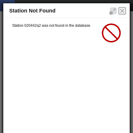
Station Not Found
Station 020442q2 was not found in the database.