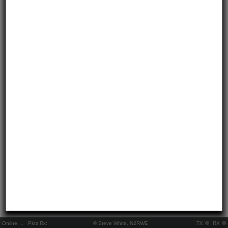
Online:
..
Pkts Rx:
© Steve White, N2RWE
TX
RX