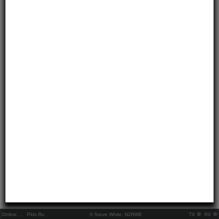
Online:
..
Pkts Rx:
© Steve White, N2RWE
TX
RX