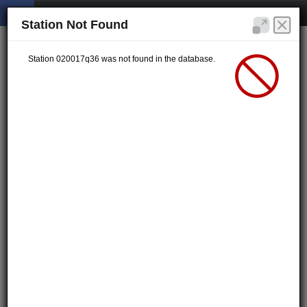
Station Not Found
Station 020017q36 was not found in the database.