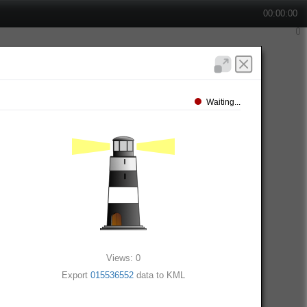
00:00:00
Waiting...
Views: 0
Export
015536552
data to KML