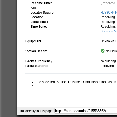
Receive Time:
(Received i
Age:
Locator Square:
HJ88QH41
Location:
Resolving..
Local Time:
Resolving..
Time Zone:
Resolving..
Show on M
Equipment:
Unknown E
Station Health:
No issue
Packet Frequency:
calculating .
Packets Stored:
retrieving ..
The specified "Station ID" is the ID that this station has o
Link directly to this page: