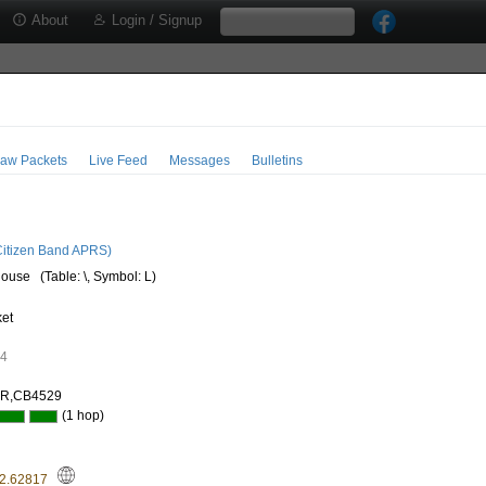
About
Login / Signup
aw Packets
Live Feed
Messages
Bulletins
2
itizen Band APRS)
house
(Table: \, Symbol: L)
ket
24
AR,CB4529
(1 hop)
22.62817