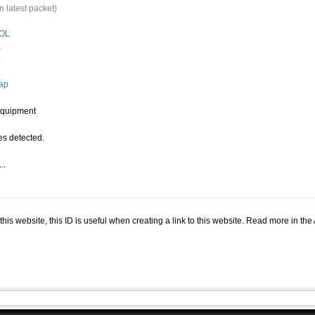
n latest packet)
OL
.
.
.
ap
quipment
s detected.
..
.
n this website, this ID is useful when creating a link to this website. Read more in th