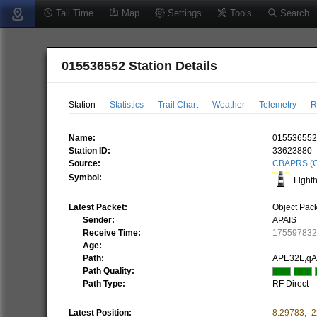
Tail Time
Map
Settings
Tools
Search
015536552 Station Details
Station
Statistics
Trail Chart
Weather
Telemetry
R
Name:
01553655
Station ID:
33623880
Source:
CBAPRS (C
Symbol:
Light
Latest Packet:
Object Pac
Sender:
APAIS
Receive Time:
17559783
Age:
Path:
APE32L,q
Path Quality:
Path Type:
RF Direct
Latest Position:
8.29783
,
-