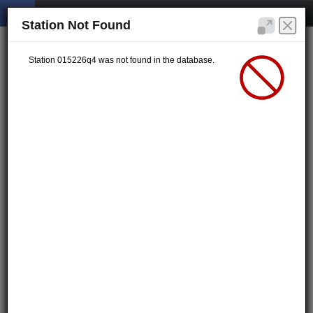
Station Not Found
Station 015226q4 was not found in the database.