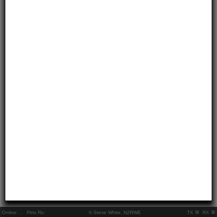
Online:
..
Pkts Rx:
© Steve White, N2RWE
TX
RX