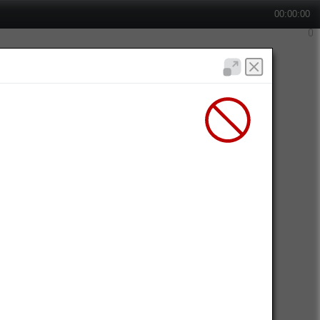
00:00:00