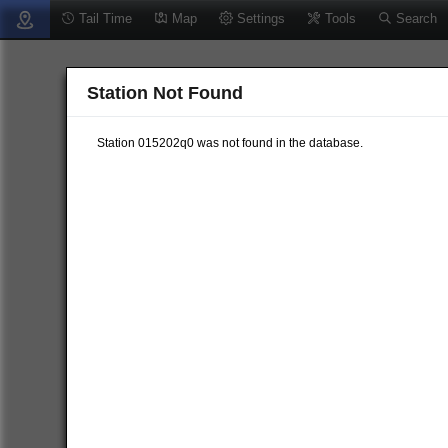
Tail Time
Map
Settings
Tools
Search
Station Not Found
Station 015202q0 was not found in the database.