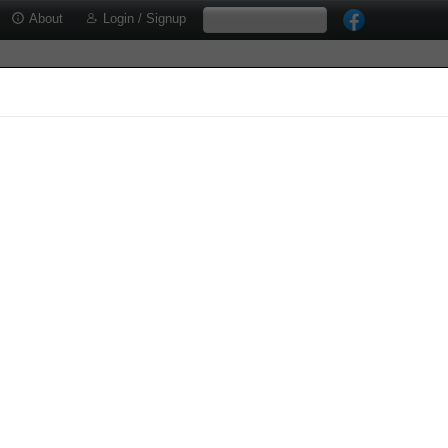
About
Login / Signup