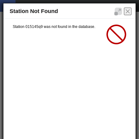
Station Not Found
Station 015145q9 was not found in the database.