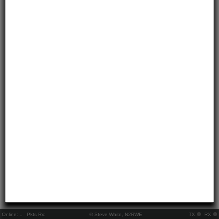
Online:
..
Pkts Rx:
© Steve White, N2RWE
TX
RX