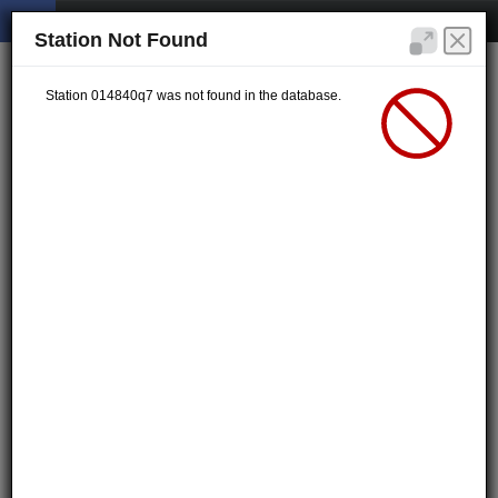
Station Not Found
Station 014840q7 was not found in the database.