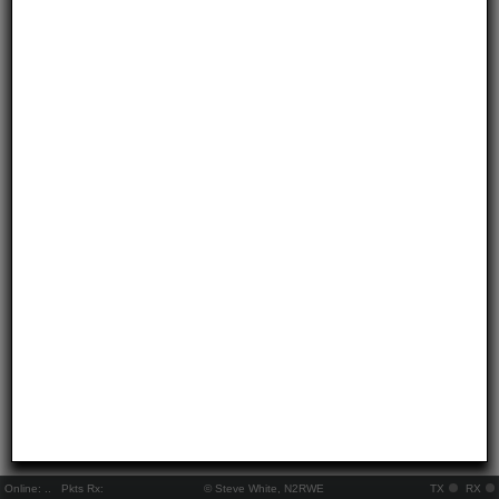
Online:
..
Pkts Rx:
© Steve White, N2RWE
TX
RX