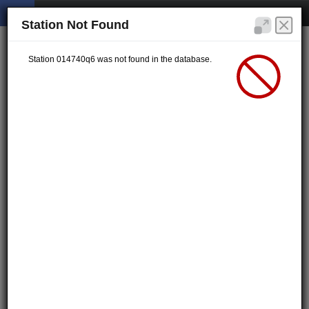
Station Not Found
Station 014740q6 was not found in the database.