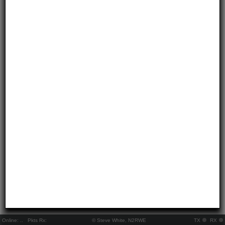
Online:
..
Pkts Rx:
© Steve White, N2RWE
TX
RX