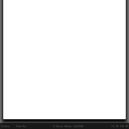
Online:
..
Pkts Rx:
© Steve White, N2RWE
TX
RX