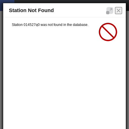
Station Not Found
Station 014527q0 was not found in the database.