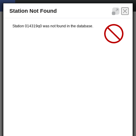
Station Not Found
Station 014319q0 was not found in the database.