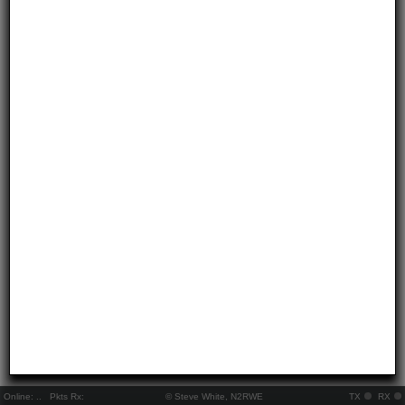
Online:
..
Pkts Rx:
© Steve White, N2RWE
TX
RX