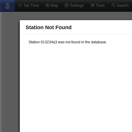
Tail Time
Map
Settings
Tools
Search
Station Not Found
Station 013234q3 was not found in the database.