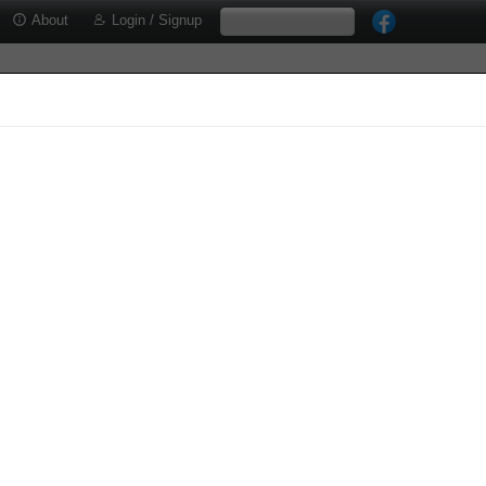
About
Login / Signup