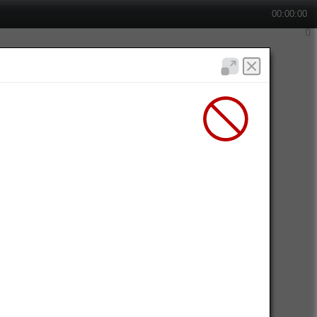
00:00:00