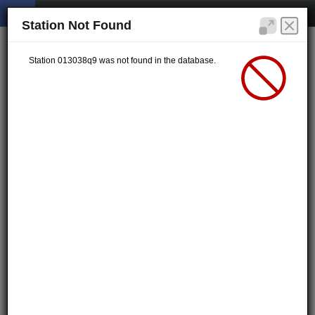
Station Not Found
Station 013038q9 was not found in the database.