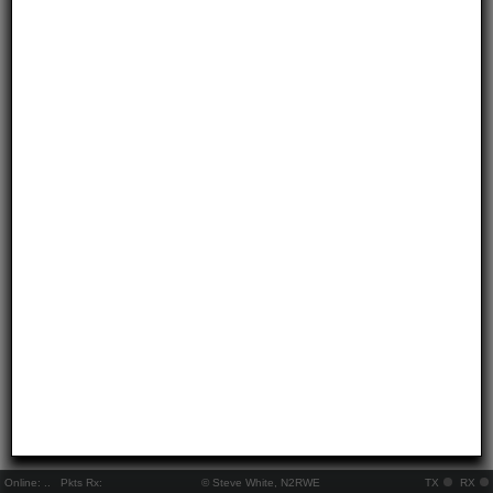
Online:
..
Pkts Rx:
© Steve White, N2RWE
TX
RX