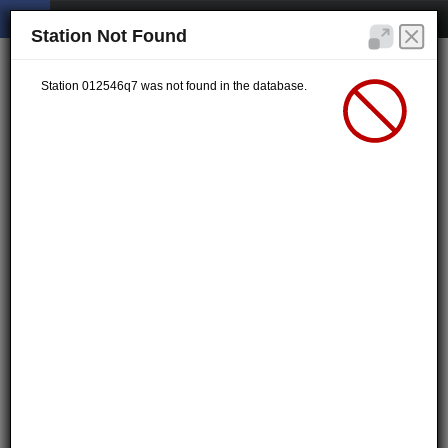
Station Not Found
Station 012546q7 was not found in the database.