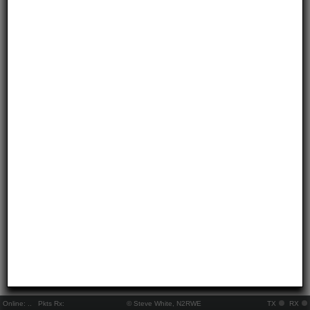
Online:
..
Pkts Rx:
© Steve White, N2RWE
TX
RX