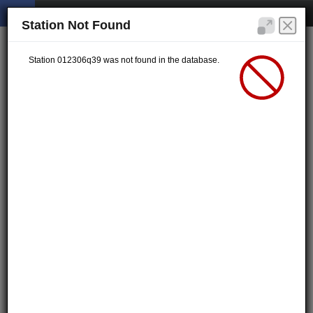
Station Not Found
Station 012306q39 was not found in the database.