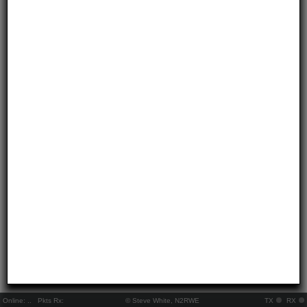
Online:
..
Pkts Rx:
© Steve White, N2RWE
TX
RX