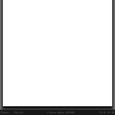
Online:
..
Pkts Rx:
© Steve White, N2RWE
TX
RX