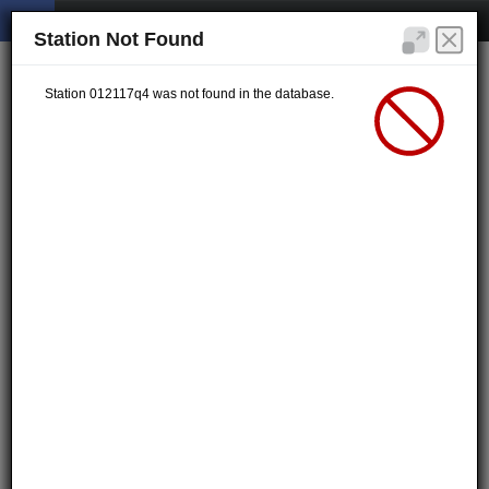
Station Not Found
Station 012117q4 was not found in the database.