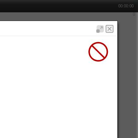
00:00:00