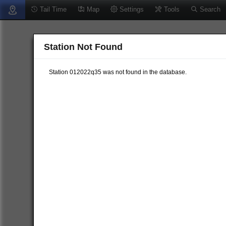
Tail Time
Map
Settings
Tools
Search
Station Not Found
Station 012022q35 was not found in the database.