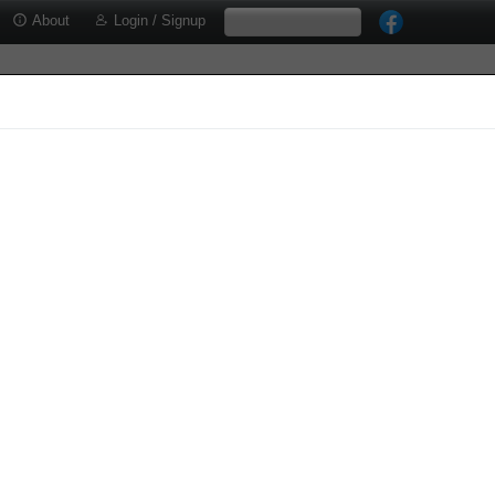
About
Login / Signup