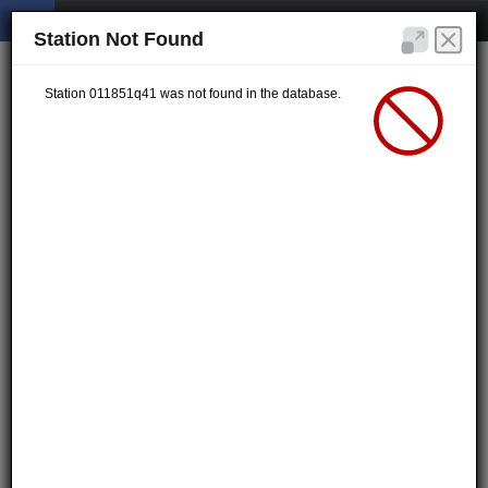
Station Not Found
Station 011851q41 was not found in the database.