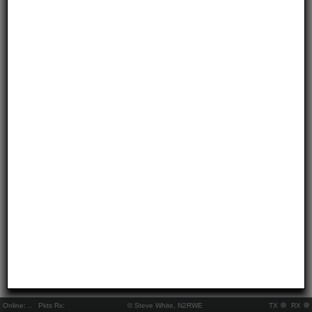
Online:
..
Pkts Rx:
© Steve White, N2RWE
TX
RX