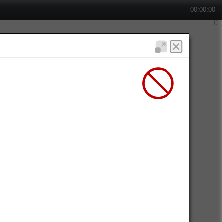
00:00:00