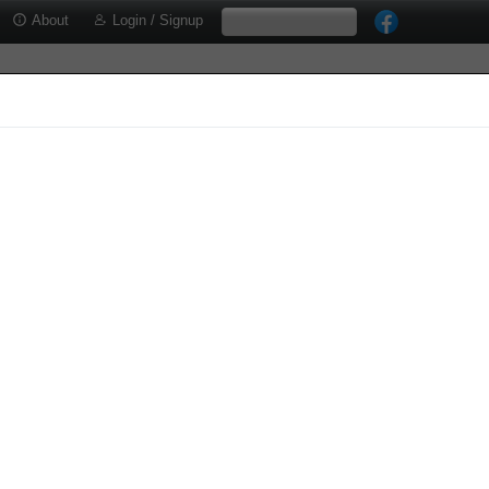
About
Login / Signup