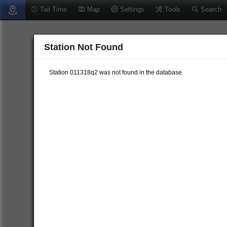
Tail Time
Map
Settings
Tools
Search
Station Not Found
Station 011318q2 was not found in the database.