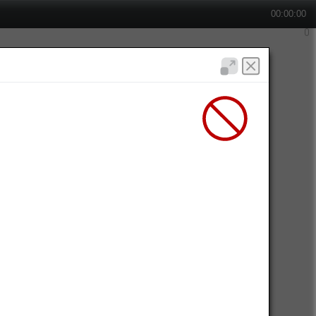
00:00:00