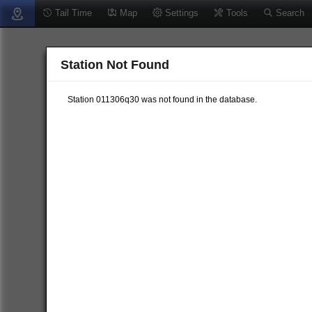
Tail Time
Map
Settings
Tools
Search
Station Not Found
Station 011306q30 was not found in the database.