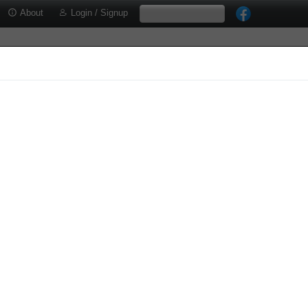
About
Login / Signup